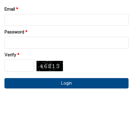
Email
*
Password
*
Verify
*