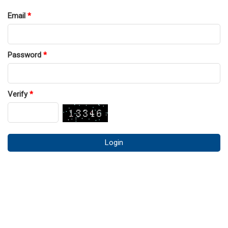
Email
*
Password
*
Verify
*