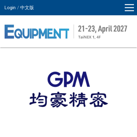
Login
中文版