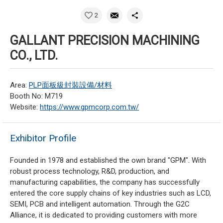
2
GALLANT PRECISION MACHINING
CO., LTD.
Area:
PLP面板級封裝設備/材料
Booth No: M719
Website:
https://www.gpmcorp.com.tw/
Exhibitor Profile
Founded in 1978 and established the own brand "GPM". With
robust process technology, R&D, production, and
manufacturing capabilities, the company has successfully
entered the core supply chains of key industries such as LCD,
SEMI, PCB and intelligent automation. Through the G2C
Alliance, it is dedicated to providing customers with more