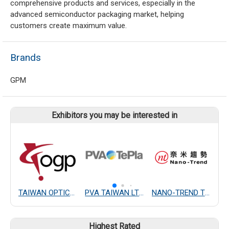
comprehensive products and services, especially in the
advanced semiconductor packaging market, helping
customers create maximum value.
Brands
GPM
Exhibitors you may be interested in
TAIWAN OPTICAL MEASURING INSTRUMENT CO., LTD.
PVA TAIWAN LTD.
NANO-TREND TECHNOLOGY CO., LTD.
Highest Rated