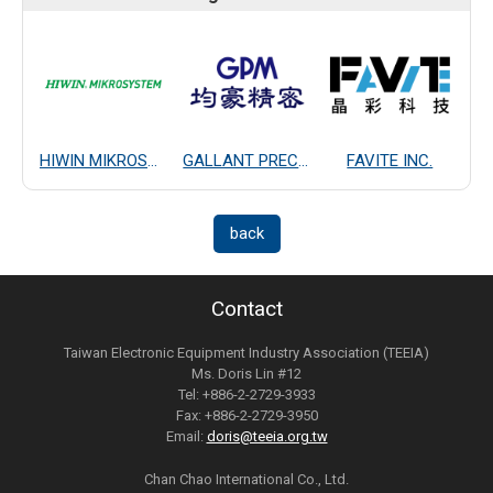
HIWIN MIKROSYSTEM CORP.
GALLANT PRECISION MACHINING CO., LTD.
FAVITE INC.
back
Contact
Taiwan Electronic Equipment Industry Association (TEEIA)
Ms. Doris Lin #12
Tel: +886-2-2729-3933
Fax: +886-2-2729-3950
Email:
doris@teeia.org.tw
Chan Chao International Co., Ltd.