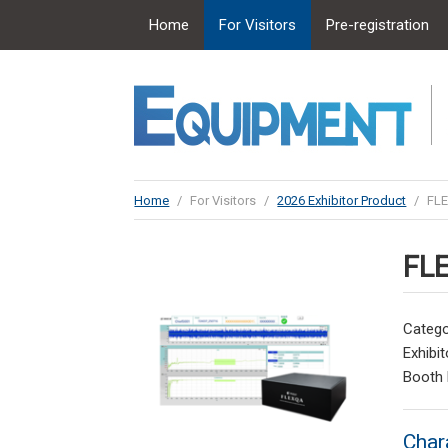
Home
For Visitors
Pre-registration
Home
/
For Visitors
/
2026 Exhibitor Product
/
FL
FL
Catego
Exhibit
Booth
Char