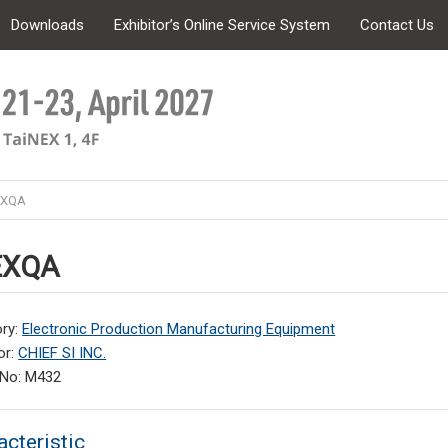
Downloads
Exhibitor’s Online Service System
Contact Us
EXQA
EXQA
ry:
Electronic Production Manufacturing Equipment
or:
CHIEF SI INC.
 No: M432
acteristic