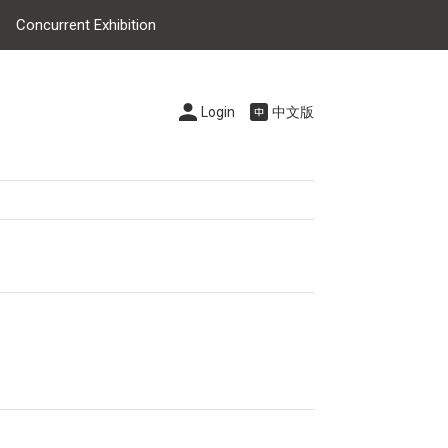
Concurrent Exhibition
Login
中文版