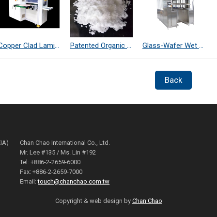
Copper Clad Laminate Thickness Measurement
Patented Organic Chemical–Coated SiO₂ Far-Infrared Heat-Dissipating Particles
Glass-Wafer Wet bench system
Back
EIA)
Chan Chao International Co., Ltd.
Mr. Lee #135 / Ms. Lin #192
Tel: +886-2-2659-6000
Fax: +886-2-2659-7000
Email:
touch@chanchao.com.tw
Copyright & web design by
Chan Chao