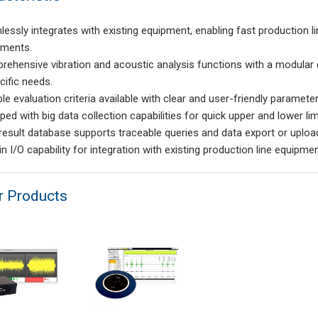
lessly integrates with existing equipment, enabling fast production l
ements.
rehensive vibration and acoustic analysis functions with a modular
cific needs.
ple evaluation criteria available with clear and user-friendly parameter
ped with big data collection capabilities for quick upper and lower lim
 result database supports traceable queries and data export or uploa
-in I/O capability for integration with existing production line equipmen
r Products