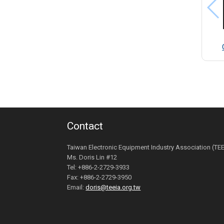
Contact
Taiwan Electronic Equipment Industry Association (TE
Ms. Doris Lin #12
Tel: +886-2-2729-3933
Fax: +886-2-2729-3950
Email:
doris@teeia.org.tw