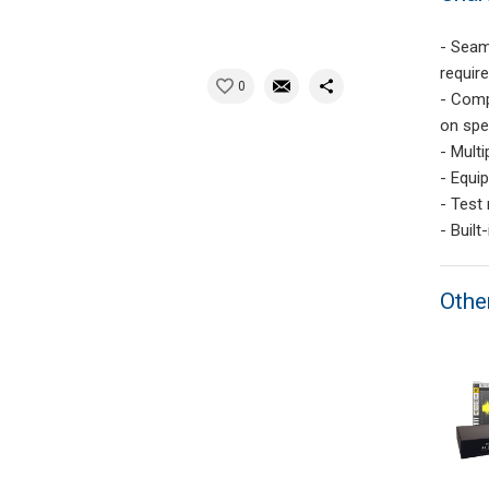
- Seam
requir
0
- Comp
on spe
- Multi
- Equip
- Test
- Built
Othe