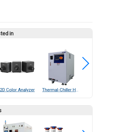
ted in
2D Color Analyzer
Thermal-Chiller Heater Exchanger
Cable glands nickel-plated brass
s