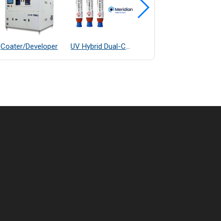
Coater/Developer
UV Hybrid Dual-Cure Epoxy Adhesive
OGP E7 Fully Automatic Measurement System