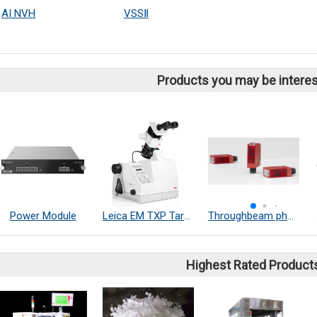
AI NVH
VSSⅡ
Products you may be interes
Power Module
Leica EM TXP Target Surfacing System
Throughbeam photoelectric sensors
Highest Rated Product