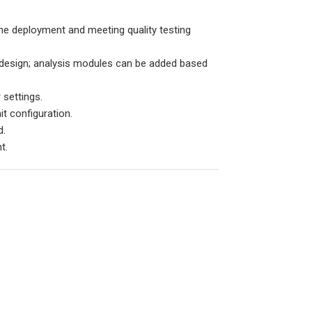
ine deployment and meeting quality testing
 design; analysis modules can be added based
 settings.
it configuration.
d.
t.