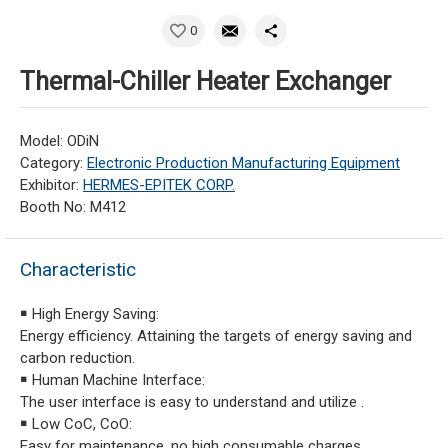
0
Thermal-Chiller Heater Exchanger
Model: ODiN
Category:
Electronic Production Manufacturing Equipment
Exhibitor:
HERMES-EPITEK CORP.
Booth No: M412
Characteristic
￭ High Energy Saving:
Energy efficiency. Attaining the targets of energy saving and
carbon reduction.
￭ Human Machine Interface:
The user interface is easy to understand and utilize .
￭ Low CoC, CoO:
Easy for maintenance, no high consumable charges.