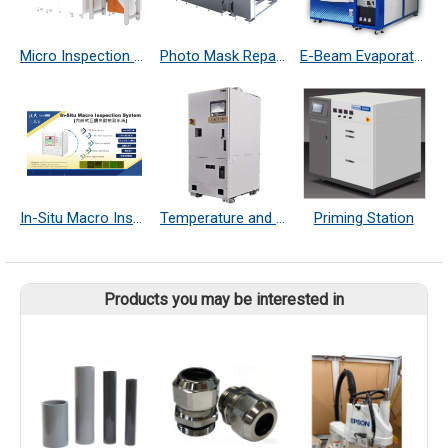
Micro Inspection System
Photo Mask Repair System
E-Beam Evaporator
In-Situ Macro Inspection System
Temperature and Humidity Controller
Priming Station
Products you may be interested in