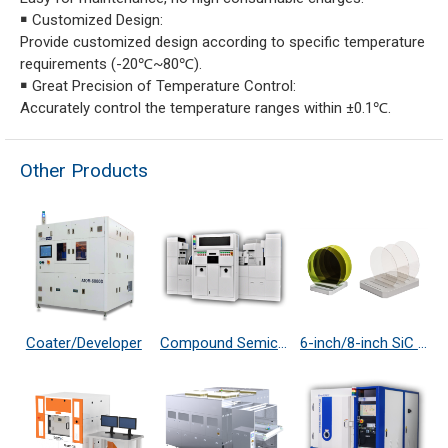
￭ Customized Design:
Provide customized design according to specific temperature
requirements (-20℃~80℃).
￭ Great Precision of Temperature Control:
Accurately control the temperature ranges within ±0.1℃.
Other Products
Coater/Developer
Compound Semiconductor Etching System
6-inch/8-inch SiC 4H N-Type/ S.I.-Type Substrate