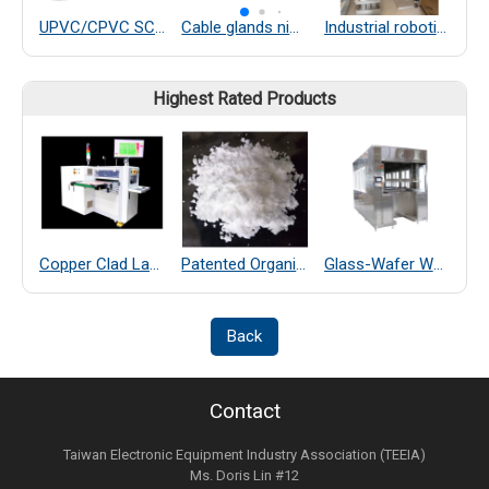
UPVC/CPVC SCH80 PIPELINE SYSTEM
Cable glands nickel-plated brass
Industrial robotic arm
Highest Rated Products
Copper Clad Laminate Thickness Measurement
Patented Organic Chemical–Coated SiO₂ Far-Infrared Heat-Dissipating Particles
Glass-Wafer Wet bench system
Back
Contact
Taiwan Electronic Equipment Industry Association (TEEIA)
Ms. Doris Lin #12