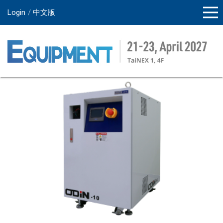
Login
中文版