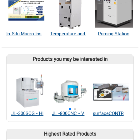
In-Situ Macro Inspection System
Temperature and Humidity Controller
Priming Station
Products you may be interested in
JL-300SCG - HIGH PRECISION WAFER GRINDING MACHINE
JL -800CNC - VERTICAL ROTARY SURFACE GRINDING MACHINE
surfaceCONTROL 3D
Highest Rated Products