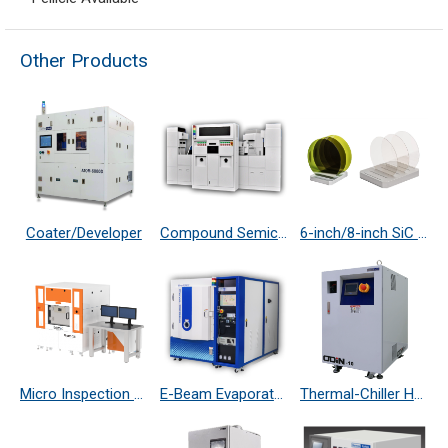
Other Products
Coater/Developer
Compound Semiconductor Etching System
6-inch/8-inch SiC 4H N-Type/ S.I.-Type Substrate
Micro Inspection System
E-Beam Evaporator
Thermal-Chiller Heater Exchanger