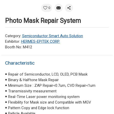
0
Photo Mask Repair System
Category:
Semiconductor Smart Auto Solution
Exhibitor:
HERMES-EPITEK CORP.
Booth No: M412
Characteristic
￭ Repair of Semiconductor, LCD, OLED, PCB Mask
￭ Binary & Halftone Mask Repair
￭ Minimum Size : ZAP Repair<0.7um, CVD Repair<1um
￭ Transmissivity measurement
￭ Real-Time Laser power monitoring system
￭ Flexibility for Mask size and Compatible with MGV
￭ Pattern Copy and Edge lock function
￭ Pellicle Available