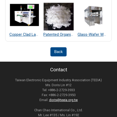
Copper Clad Laminate Thickness Measurement
Patented Organic Chemical–Coated SiO₂ Far-Infrared Heat-Dissipating Particles
Glass-Wafer Wet bench system
Back
Contact
Taiwan Electronic Equipment Industry Association (TEEIA)
Ms. Doris Lin #12
Tel: +886-2-2729-3933
Fax: +886-2-2729-3950
Email:
doris@teeia.org.tw
Chan Chao International Co., Ltd.
Mr. Lee #135 / Ms. Lin #192