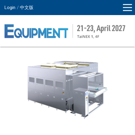
Login
中文版