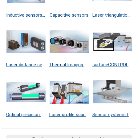
Inductive sensors (eddy current)
Capacitive sensors
Laser triangulation sensors
Laser distance sensors
Thermal Imaging Cameras
surfaceCONTROL 3D
Optical precision micrometer
Laser profile scanners
Sensor systems for precise 3D and thickness measurement