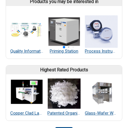
Products you may be interested in
Quality Information Framework
Priming Station
Process Instruments
Highest Rated Products
Copper Clad Laminate Thickness Measurement
Patented Organic Chemical–Coated SiO₂ Far-Infrared Heat-Dissipating Particles
Glass-Wafer Wet bench system