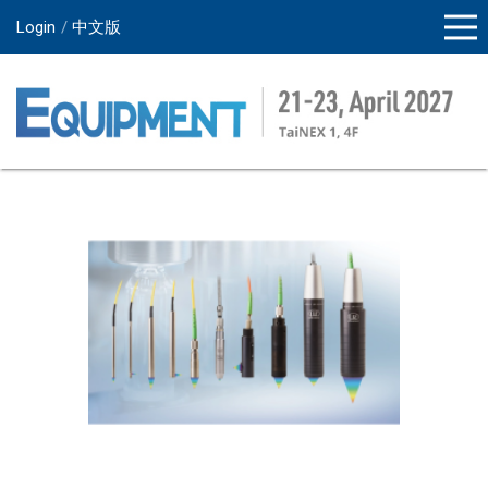
Login
中文版