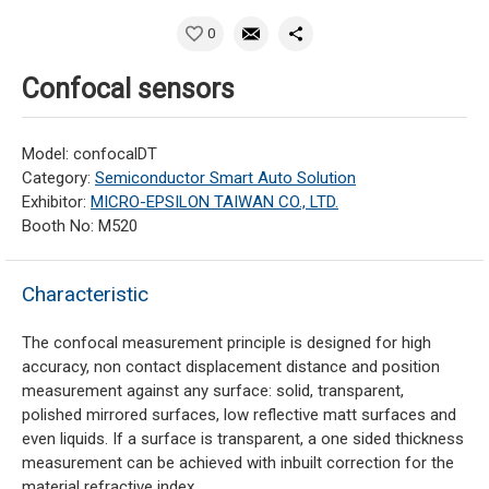
0
Confocal sensors
Model: confocalDT
Category:
Semiconductor Smart Auto Solution
Exhibitor:
MICRO-EPSILON TAIWAN CO., LTD.
Booth No: M520
Characteristic
The confocal measurement principle is designed for high
accuracy, non contact displacement distance and position
measurement against any surface: solid, transparent,
polished mirrored surfaces, low reflective matt surfaces and
even liquids. If a surface is transparent, a one sided thickness
measurement can be achieved with inbuilt correction for the
material refractive index.