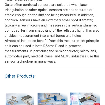
Quite often confocal sensors are selected when laser
triangulation or other optical sensors are not accurate or
stable enough on the surface being measured. In addition,
confocal sensors have an extremely small spot diameter,
typically a few microns and measure in the vertical plane, so
do not suffer from shadowing of the reflected light. This also
enables measurement into small bores and holes.
Almost all industries benefit from this measurement principle
as it can be used in both R&amp;D and in-process
measurements. In particular, the semiconductor, micro lens,
automotive part, medical, glass, and MEMS industries use this
sensor technology in many ways.
Other Products