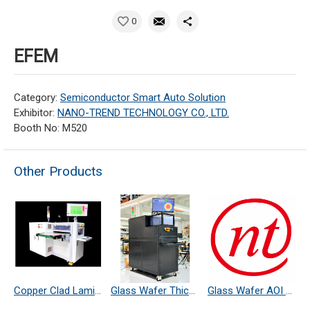
0
EFEM
Category:
Semiconductor Smart Auto Solution
Exhibitor:
NANO-TREND TECHNOLOGY CO., LTD.
Booth No: M520
Other Products
Copper Clad Laminate Thickness Measurement
Glass Wafer Thickness Measurement System
Glass Wafer AOI Defect Inspection System