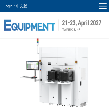
Login
中文版