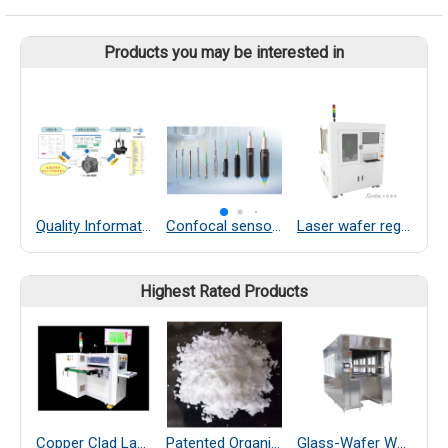
Products you may be interested in
Quality Information Framework
Confocal sensors
Laser wafer regeneration equipment
Highest Rated Products
Copper Clad Laminate Thickness Measurement
Patented Organic Chemical–Coated SiO₂ Far-Infrared Heat-Dissipating Particles
Glass-Wafer Wet bench system