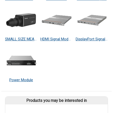
SMALL SIZE MEASURING PROBE
HDMI Signal Module
DisplayPort Signal Module
Power Module
Products you may be interested in