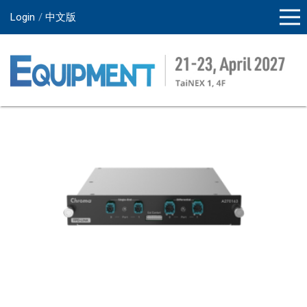
Login
中文版