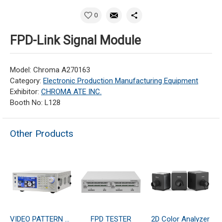
0
FPD-Link Signal Module
Model: Chroma A270163
Category:
Electronic Production Manufacturing Equipment
Exhibitor:
CHROMA ATE INC.
Booth No: L128
Other Products
VIDEO PATTERN GENERATOR
FPD TESTER
2D Color Analyzer