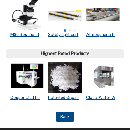
M80 Routine stereo microscopes
Safety light curtains
Atmospheric Plasma
Highest Rated Products
Copper Clad Laminate Thickness Measurement
Patented Organic Chemical–Coated SiO₂ Far-Infrared Heat-Dissipating Particles
Glass-Wafer Wet bench system
Back