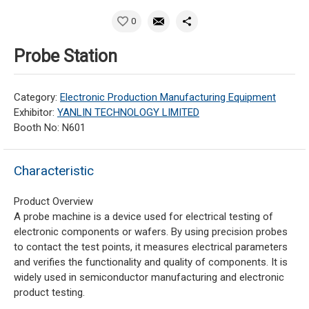
0
Probe Station
Category:
Electronic Production Manufacturing Equipment
Exhibitor:
YANLIN TECHNOLOGY LIMITED
Booth No: N601
Characteristic
Product Overview
A probe machine is a device used for electrical testing of
electronic components or wafers. By using precision probes
to contact the test points, it measures electrical parameters
and verifies the functionality and quality of components. It is
widely used in semiconductor manufacturing and electronic
product testing.