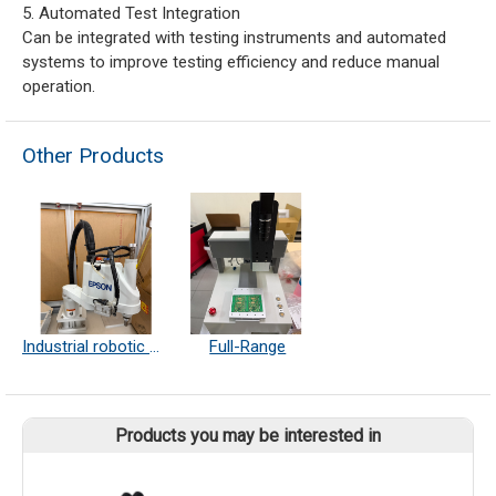
5. Automated Test Integration
Can be integrated with testing instruments and automated
systems to improve testing efficiency and reduce manual
operation.
Other Products
Industrial robotic arm
Full-Range
Products you may be interested in