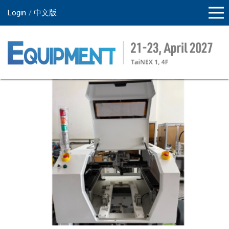
Login
中文版