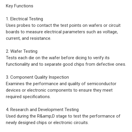
Key Functions
1. Electrical Testing
Uses probes to contact the test points on wafers or circuit
boards to measure electrical parameters such as voltage,
current, and resistance.
2. Wafer Testing
Tests each die on the wafer before dicing to verify its
functionality and to separate good chips from defective ones.
3. Component Quality Inspection
Examines the performance and quality of semiconductor
devices or electronic components to ensure they meet
required specifications.
4. Research and Development Testing
Used during the R&amp;D stage to test the performance of
newly designed chips or electronic circuits.