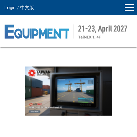
Login
中文版