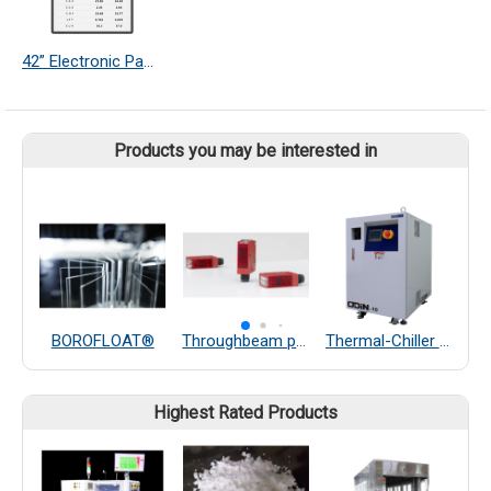
42” Electronic Paper Display
Products you may be interested in
BOROFLOAT®
Throughbeam photoelectric sensors
Thermal-Chiller Heater Exchanger
P
Highest Rated Products