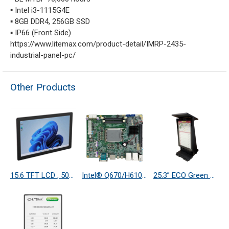
▪ Intel i3-1115G4E
▪ 8GB DDR4, 256GB SSD
▪ IP66 (Front Side)
https://www.litemax.com/product-detail/IMRP-2435-
industrial-panel-pc/
Other Products
15.6 TFT LCD , 500 nits LED Backlight, 1920 X 1080
Intel® Q670/H610 based Motherboard supports Intel® 13th Gen Raptor Lake-S/Alder Lake-S CoreTM Processors with 4DP(2 Type C with PD 2.0), SATAIII, 4COM, 6USB, Dual LAN.
25.3” ECO Green Reflective Full Color Display