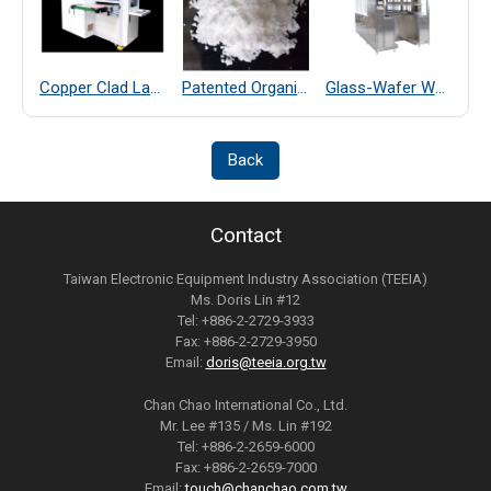
Copper Clad Laminate Thickness Measurement
Patented Organic Chemical–Coated SiO₂ Far-Infrared Heat-Dissipating Particles
Glass-Wafer Wet bench system
Back
Contact
Taiwan Electronic Equipment Industry Association (TEEIA)
Ms. Doris Lin #12
Tel: +886-2-2729-3933
Fax: +886-2-2729-3950
Email:
doris@teeia.org.tw
Chan Chao International Co., Ltd.
Mr. Lee #135 / Ms. Lin #192
Tel: +886-2-2659-6000
Fax: +886-2-2659-7000
Email:
touch@chanchao.com.tw