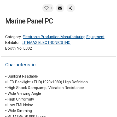
0
Marine Panel PC
Category:
Electronic Production Manufacturing Equipment
Exhibitor:
LITEMAX ELECTRONICS INC.
Booth No: L002
Characteristic
▪ Sunlight Readable
▪ LED Backlight ▪ FHD(1920x1080) High Definition
▪ High Shock &amp;amp; Vibration Resistance
▪ Wide Viewing Angle
▪ High Uniformity
▪ Low EMI Noise
▪ Wide Dimming
▪ BL MTBF 70,000 hours