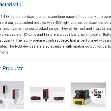
acteristic
T 18B series contrast sensors combine ease-of-use thanks to perma
from our established models with RGB light source, contrast sensors 
r teach variant to our product range. They offer fast and intuitive a
ly via cable or IO-Link, and feature a unique bar graph indicator th
st quality. The highly precise contrast detection is performed with
jitter. The RGB devices are also available with analog output for part
tions.
r Products