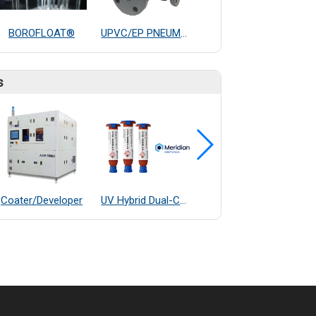
BOROFLOAT®
UPVC/EP PNEUMATIC THREE WAYS BALL VALVE
M80 Routine stereo microscopes
s
Coater/Developer
UV Hybrid Dual-Cure Epoxy Adhesive
OGP E7 Fully Automatic Measurement System