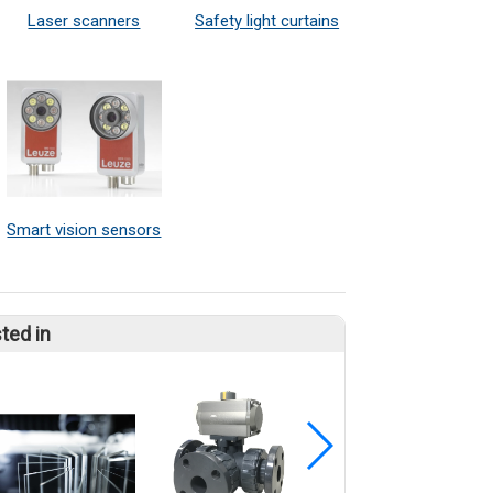
Laser scanners
Safety light curtains
Smart vision sensors
ted in