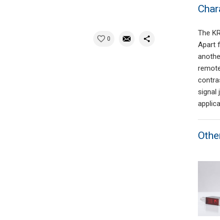
Char
The KR
0
Apart 
anothe
remote
contra
signal 
applica
Othe