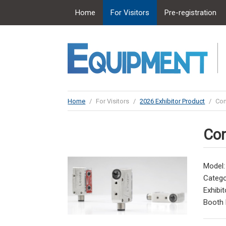
Home
For Visitors
Pre-registration
Home
/
For Visitors
/
2026 Exhibitor Product
/
Con
Con
Model
Catego
Exhibit
Booth