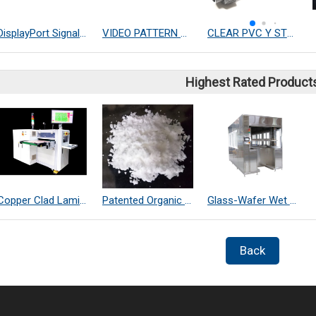
DisplayPort Signal Module
VIDEO PATTERN GENERATOR
CLEAR PVC Y STRAINER
Highest Rated Product
Copper Clad Laminate Thickness Measurement
Patented Organic Chemical–Coated SiO₂ Far-Infrared Heat-Dissipating Particles
Glass-Wafer Wet bench system
Back