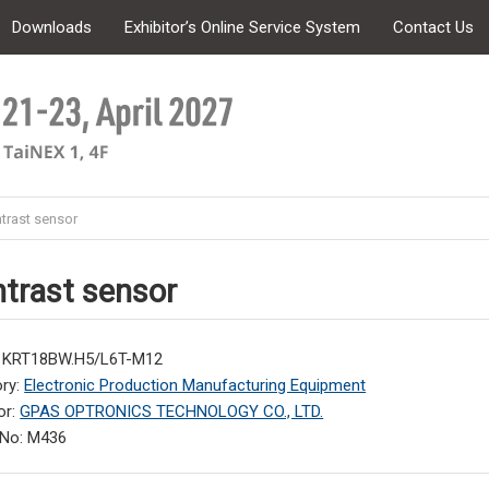
Downloads
Exhibitor’s Online Service System
Contact Us
trast sensor
trast sensor
: KRT18BW.H5/L6T-M12
ry:
Electronic Production Manufacturing Equipment
or:
GPAS OPTRONICS TECHNOLOGY CO., LTD.
 No: M436