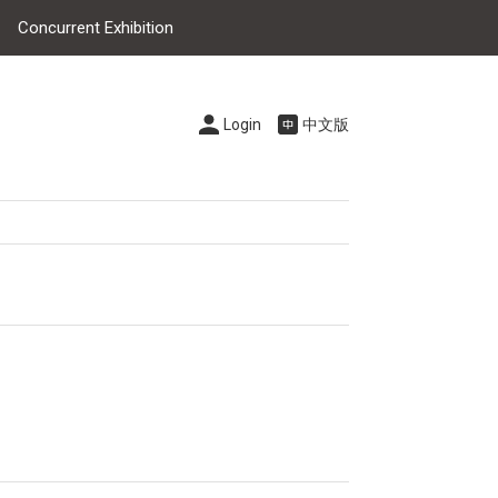
Concurrent Exhibition
Login
中文版