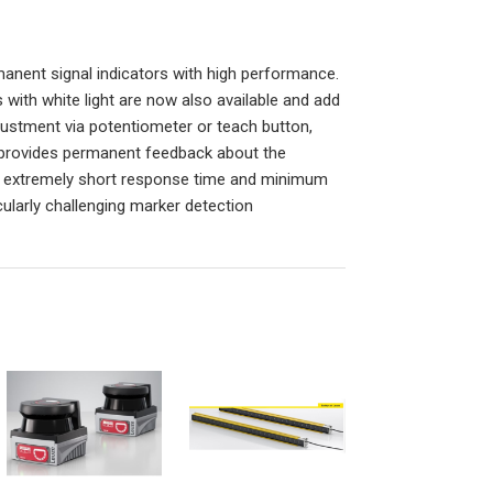
nent signal indicators with high performance.
with white light are now also available and add
djustment via potentiometer or teach button,
at provides permanent feedback about the
 an extremely short response time and minimum
icularly challenging marker detection