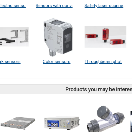
photoelectric sensors in stainless steel housings
Sensors with convincing cost-effectiveness
Safety laser scanners
rk sensors
Color sensors
Throughbeam photoelectric sensors
Products you may be interes