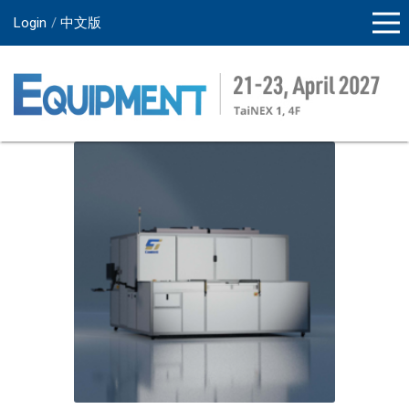
Login
中文版