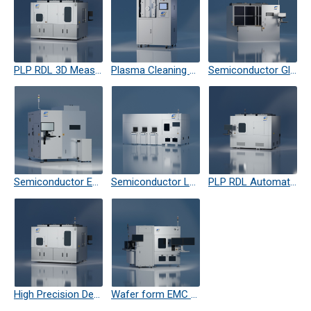
PLP RDL 3D Measuring Machine
Plasma Cleaning Equipment
Semiconductor Glass Laser Cutting
Semiconductor EMC Laser TRM
Semiconductor Laser Debond
PLP RDL Automatic Optical Measuring Machine
High Precision Defect Inspection Machine
Wafer form EMC trimming Eqipment