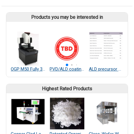
Products you may be interested in
OGP M50 Fully 3D and Multisensor Capable BenchTop Dimensional Measurement System
PVD/ALD coating service
ALD precursor and precursor recycle system
Highest Rated Products