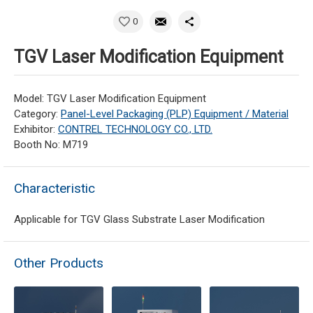
0
TGV Laser Modification Equipment
Model: TGV Laser Modification Equipment
Category:
Panel-Level Packaging (PLP) Equipment / Material
Exhibitor:
CONTREL TECHNOLOGY CO., LTD.
Booth No: M719
Characteristic
Applicable for TGV Glass Substrate Laser Modification
Other Products