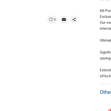
6N Pur
Exclus
0
Our ex
intern
Ultima
Signif
saving
Extend
effect
Othe