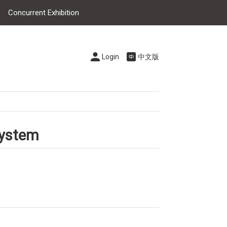
Concurrent Exhibition
Login
中文版
system