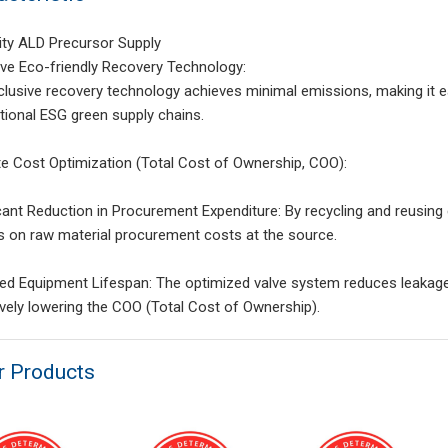
ity ALD Precursor Supply
ive Eco-friendly Recovery Technology:
clusive recovery technology achieves minimal emissions, making it e
ational ESG green supply chains.
te Cost Optimization (Total Cost of Ownership, COO):
icant Reduction in Procurement Expenditure: By recycling and reusin
s on raw material procurement costs at the source.
ed Equipment Lifespan: The optimized valve system reduces leakage 
ively lowering the COO (Total Cost of Ownership).
r Products