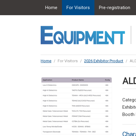
Home
For Visitors
Pre-registration
Home
/
For Visitors
/
2026 Exhibitor Product
/
ALD
ALD
Catego
Exhibit
Booth
Char