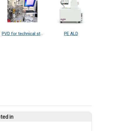
PVD for technical study and research
PE ALD
ted in