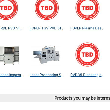
FOPLP RDL PVD 510*515
FOPLP TGV PVD 510*515
FOPLP Plasma Descum
SWIR based inspection systems
Laser Processing Systems
PVD/ALD coating service
Products you may be interes