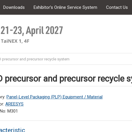
Downloads
Exhibitor’s Online Service System
Contact Us
 precursor and precursor recycle system
 precursor and precursor recycle 
ry:
Panel-Level Packaging (PLP) Equipment / Material
or:
AREESYS
 No: M301
acteristic