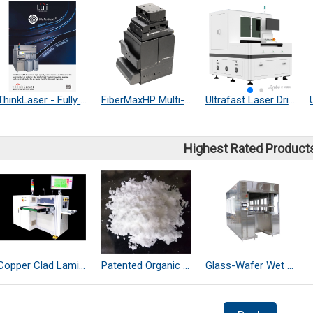
ThinkLaser - Fully Automation - Soft, Deep Wafer Marking System (Made in USA)
FiberMaxHP Multi-Axis Photonics Alignment System
Ultrafast Laser Drilling Machine
Highest Rated Product
Copper Clad Laminate Thickness Measurement
Patented Organic Chemical–Coated SiO₂ Far-Infrared Heat-Dissipating Particles
Glass-Wafer Wet bench system