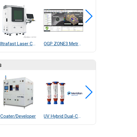
Ultrafast Laser Ceramic Cutting Machine
OGP ZONE3 Metrology Software
OGP M7 Fully 3D and Multisensor Capable BenchTop Dimensional Measurement System
s
Coater/Developer
UV Hybrid Dual-Cure Epoxy Adhesive
OGP E7 Fully Automatic Measurement System