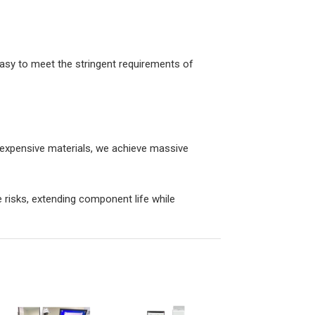
asy to meet the stringent requirements of
g expensive materials, we achieve massive
risks, extending component life while